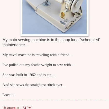
My main sewing machine is in the shop for a "scheduled"
maintenance....
My travel machine is traveling with a friend....
I've pulled out my featherweight to sew with....
She was built in 1962 and is tan....
And she sews the straightest stitch ever....
Love it!
Unknown
at
1:34 PM