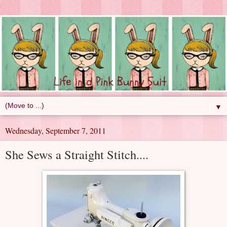
▼
Wednesday, September 7, 2011
She Sews a Straight Stitch....