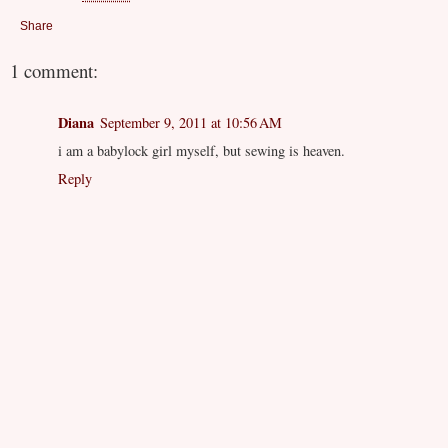
Share
1 comment:
Diana
September 9, 2011 at 10:56 AM
i am a babylock girl myself, but sewing is heaven.
Reply