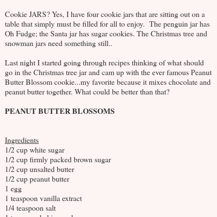
Cookie JARS? Yes, I have four cookie jars that are sitting out on a
table that simply must be filled for all to enjoy. The penguin jar has
Oh Fudge; the Santa jar has sugar cookies. The Christmas tree and
snowman jars need something still..
Last night I started going through recipes thinking of what should
go in the Christmas tree jar and cam up with the ever famous Peanut
Butter Blossom cookie...my favorite because it mixes chocolate and
peanut butter together. What could be better than that?
PEANUT BUTTER BLOSSOMS
Ingredients
1/2 cup white sugar
1/2 cup firmly packed brown sugar
1/2 cup unsalted butter
1/2 cup peanut butter
1 egg
1 teaspoon vanilla extract
1/4 teaspoon salt