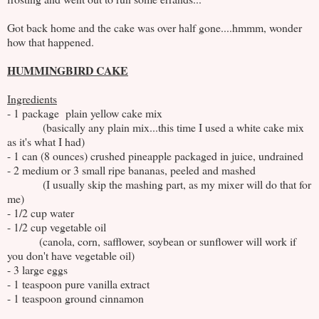
Got back home and the cake was over half gone....hmmm, wonder
how that happened.
HUMMINGBIRD CAKE
Ingredients
- 1 package plain yellow cake mix
(basically any plain mix...this time I used a white cake mix
as it's what I had)
- 1 can (8 ounces) crushed pineapple packaged in juice, undrained
- 2 medium or 3 small ripe bananas, peeled and mashed
(I usually skip the mashing part, as my mixer will do that for
me)
- 1/2 cup water
- 1/2 cup vegetable oil
(canola, corn, safflower, soybean or sunflower will work if
you don't have vegetable oil)
- 3 large eggs
- 1 teaspoon pure vanilla extract
- 1 teaspoon ground cinnamon