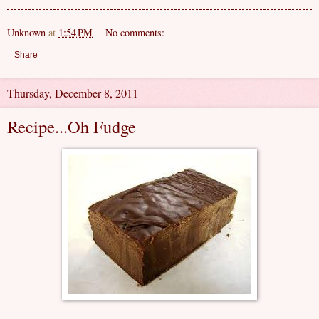
Unknown
at
1:54 PM
No comments:
Share
Thursday, December 8, 2011
Recipe...Oh Fudge