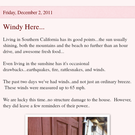
Friday, December 2, 2011
Windy Here...
Living in Southern California has its good points...the sun usually
shining, both the mountains and the beach no further than an hour
drive, and awesome fresh food...
Even living in the sunshine has it's occasional
drawbacks...earthquakes, fire, rattlesnakes, and winds.
The past two days we've had winds..and not just an ordinary breeze.
These winds were measured up to 65 mph.
We are lucky this time..no structure damage to the house. However,
they did leave a few reminders of their power..