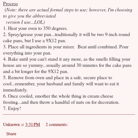
Process
(
Note: there are actual formal steps to use; however, I'm choosing
to give you the abbreviated
version I use...LOL)
1. Heat your oven to 350 degrees.
2. Spray/grease your pan...traditionally it will be two 9-inch round
cake pans, but I use a 9X12 pan.
3. Place all ingredients in your mixer. Beat until combined. Pour
everything into your pan.
4. Bake until you can't stand it any more, as the smells filling your
house are so yummy...usually around 30 minutes for the cake pans
and a bit longer for the 9X12 pan.
5. Remove from oven and place in a safe, secure place to
cool...remember, your husband and family will want to eat it
immediately.
6. Once cooled, smother the whole thing in cream cheese
frosting...and then throw a handful of nuts on for decoration.
7. Enjoy!
Unknown
at
3:31 PM
2 comments:
Share