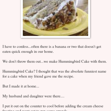
I have to confess...often there is a banana or two that doesn't get
eaten quick enough in our home.
We don't throw them out...we make Hummingbird Cake with them.
Hummingbird Cake? I thought that was the absolute funniest name
for a cake when my friend gave me the recipe.
But I made it at home...
My husband and daughter were there....
I put it out on the counter to cool before adding the cream cheese
frosting and went out to run some errands...