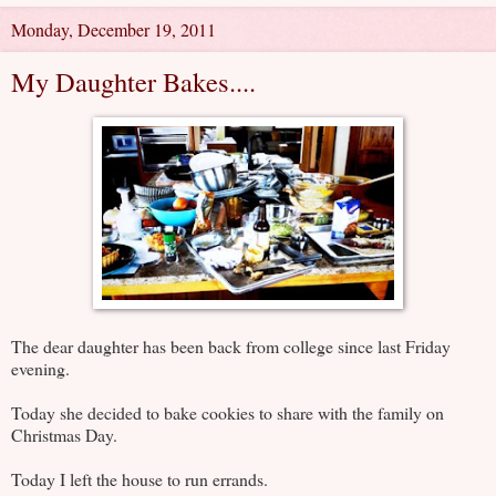
Monday, December 19, 2011
My Daughter Bakes....
The dear daughter has been back from college since last Friday
evening.
Today she decided to bake cookies to share with the family on
Christmas Day.
Today I left the house to run errands.