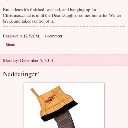
But at least it's finished, washed, and hanging up for
Christmas...that is until the Dear Daughter comes home for Winter
break and takes control of it.
Unknown
at
12:59 PM
1 comment:
Share
Monday, December 5, 2011
Naddafinger!