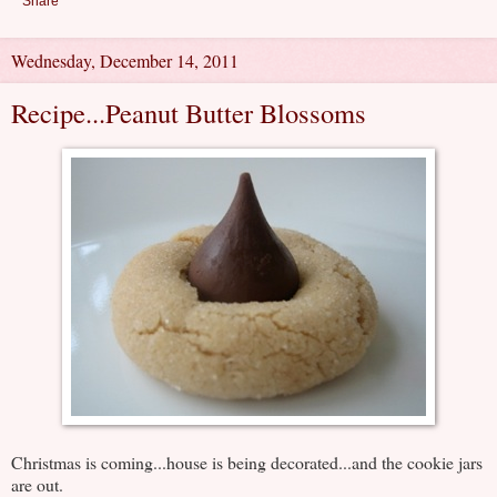
Share
Wednesday, December 14, 2011
Recipe...Peanut Butter Blossoms
Christmas is coming...house is being decorated...and the cookie jars
are out.