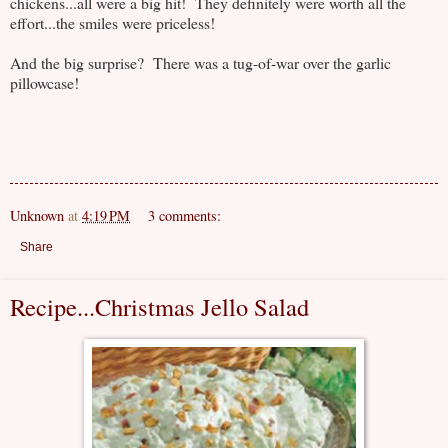
chickens...all were a big hit! They definitely were worth all the
effort...the smiles were priceless!
And the big surprise? There was a tug-of-war over the garlic
pillowcase!
Unknown
at
4:19 PM
3 comments:
Share
Recipe...Christmas Jello Salad