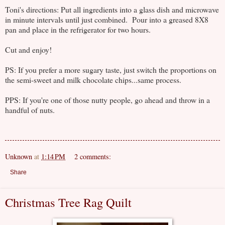
Toni's directions: Put all ingredients into a glass dish and microwave
in minute intervals until just combined. Pour into a greased 8X8
pan and place in the refrigerator for two hours.
Cut and enjoy!
PS: If you prefer a more sugary taste, just switch the proportions on
the semi-sweet and milk chocolate chips...same process.
PPS: If you're one of those nutty people, go ahead and throw in a
handful of nuts.
Unknown
at
1:14 PM
2 comments:
Share
Christmas Tree Rag Quilt