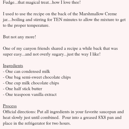
Fudge...that magical treat...how I love thee!
I used to use the recipe on the back of the Marshmallow Creme
jar....boiling and stirring for TEN minutes to allow the mixture to get
to the proper temperature.
But not any more!
One of my canyon friends shared a recipe a while back that was
super easy...and not overly sugary...just the way I like!
Ingredients
- One can condensed milk
- One bag semi-sweet chocolate chips
- One cup milk chocolate chips
- One half stick butter
- One teaspoon vanilla extract
Process
Official directions: Put all ingredients in your favorite saucepan and
heat slowly just until combined. Pour into a greased 8X8 pan and
place in the refrigerator for two hours.