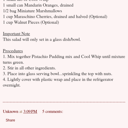
1 small can Mandarin Oranges, drained
1/2 bag Miniature Marshmallows
1 cup Maraschino Cherries, drained and halved (Optional)
1 cup Walnut Pieces (Optional)
Important Note
This salad will only set in a glass dish/bowl.
Procedures
1. Mix together Pistachio Pudding mix and Cool Whip until mixture
turns green.
2. Stir in all other ingredients.
3. Place into glass serving bowl...sprinkling the top with nuts.
4. Lightly cover with plastic wrap and place in the refrigerator
overnight.
Unknown
at
3:09 PM
5 comments:
Share