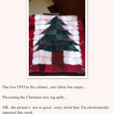
One less UFO in the cabinet...one fabric bin empty...
Presenting the Christmas tree rag quilt...
OK...the picture's not so great...sorry about that. I'm electronically-
impaired this week.