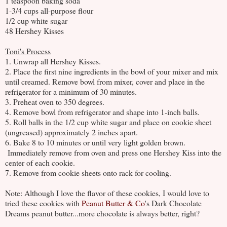
1 teaspoon baking soda
1-3/4 cups all-purpose flour
1/2 cup white sugar
48 Hershey Kisses
Toni's Process
1. Unwrap all Hershey Kisses.
2. Place the first nine ingredients in the bowl of your mixer and mix
until creamed. Remove bowl from mixer, cover and place in the
refrigerator for a minimum of 30 minutes.
3. Preheat oven to 350 degrees.
4. Remove bowl from refrigerator and shape into 1-inch balls.
5. Roll balls in the 1/2 cup white sugar and place on cookie sheet
(ungreased) approximately 2 inches apart.
6. Bake 8 to 10 minutes or until very light golden brown.
Immediately remove from oven and press one Hershey Kiss into the
center of each cookie.
7. Remove from cookie sheets onto rack for cooling.
Note: Although I love the flavor of these cookies, I would love to
tried these cookies with
Peanut Butter & Co
's Dark Chocolate
Dreams peanut butter...more chocolate is always better, right?