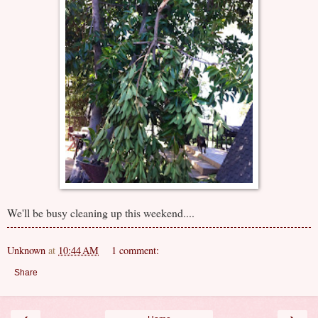
We'll be busy cleaning up this weekend....
Unknown
at
10:44 AM
1 comment:
Share