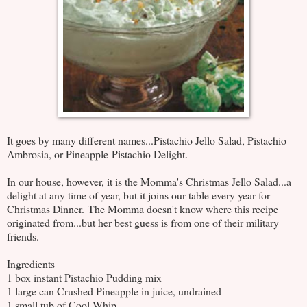
It goes by many different names...Pistachio Jello Salad, Pistachio
Ambrosia, or Pineapple-Pistachio Delight.
In our house, however, it is the Momma's Christmas Jello Salad...a
delight at any time of year, but it joins our table every year for
Christmas Dinner. The Momma doesn't know where this recipe
originated from...but her best guess is from one of their military
friends.
Ingredients
1 box instant Pistachio Pudding mix
1 large can Crushed Pineapple in juice, undrained
1 small tub of Cool Whip