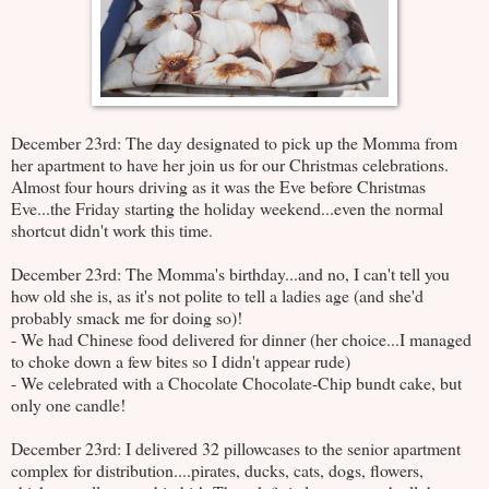
December 23rd: The day designated to pick up the Momma from
her apartment to have her join us for our Christmas celebrations.
Almost four hours driving as it was the Eve before Christmas
Eve...the Friday starting the holiday weekend...even the normal
shortcut didn't work this time.
December 23rd: The Momma's birthday...and no, I can't tell you
how old she is, as it's not polite to tell a ladies age (and she'd
probably smack me for doing so)!
- We had Chinese food delivered for dinner (her choice...I managed
to choke down a few bites so I didn't appear rude)
- We celebrated with a Chocolate Chocolate-Chip bundt cake, but
only one candle!
December 23rd: I delivered 32 pillowcases to the senior apartment
complex for distribution....pirates, ducks, cats, dogs, flowers,