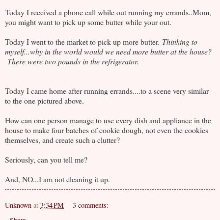
Today I received a phone call while out running my errands..Mom,
you might want to pick up some butter while your out.
Today I went to the market to pick up more butter.
Thinking to
myself...why in the world would we need more butter at the house?
There were two pounds in the refrigerator.
Today I came home after running errands....to a scene very similar
to the one pictured above.
How can one person manage to use every dish and appliance in the
house to make four batches of cookie dough, not even the cookies
themselves, and create such a clutter?
Seriously, can you tell me?
And, NO...I am not cleaning it up.
Unknown
at
3:34 PM
3 comments: