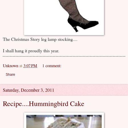
The Christmas Story leg lamp stocking....
I shall hang it proudly this year.
Unknown
at
3:07 PM
1 comment:
Share
Saturday, December 3, 2011
Recipe....Hummingbird Cake