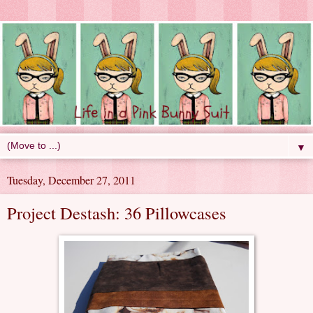
▼
Tuesday, December 27, 2011
Project Destash: 36 Pillowcases