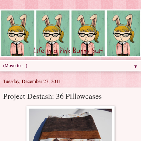
▼
Tuesday, December 27, 2011
Project Destash: 36 Pillowcases