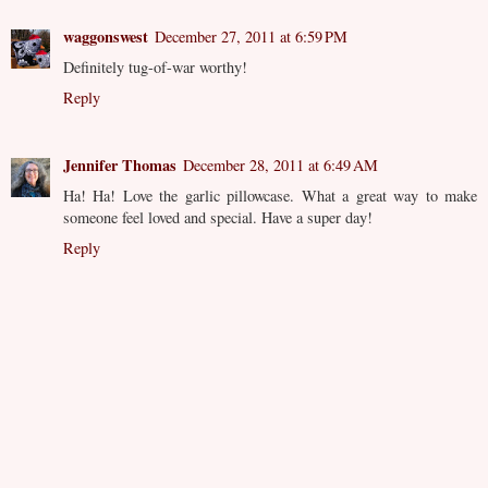
waggonswest
December 27, 2011 at 6:59 PM
Definitely tug-of-war worthy!
Reply
Jennifer Thomas
December 28, 2011 at 6:49 AM
Ha! Ha! Love the garlic pillowcase. What a great way to make
someone feel loved and special. Have a super day!
Reply