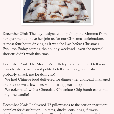
December 23rd: The day designated to pick up the Momma from
her apartment to have her join us for our Christmas celebrations.
Almost four hours driving as it was the Eve before Christmas
Eve...the Friday starting the holiday weekend...even the normal
shortcut didn't work this time.
December 23rd: The Momma's birthday...and no, I can't tell you
how old she is, as it's not polite to tell a ladies age (and she'd
probably smack me for doing so)!
- We had Chinese food delivered for dinner (her choice...I managed
to choke down a few bites so I didn't appear rude)
- We celebrated with a Chocolate Chocolate-Chip bundt cake, but
only one candle!
December 23rd: I delivered 32 pillowcases to the senior apartment
complex for distribution....pirates, ducks, cats, dogs, flowers,