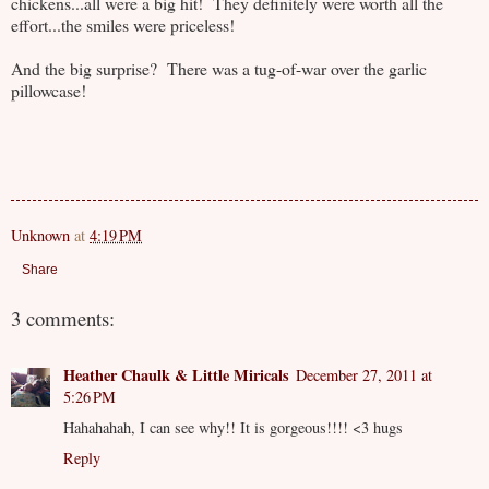
chickens...all were a big hit! They definitely were worth all the
effort...the smiles were priceless!
And the big surprise? There was a tug-of-war over the garlic
pillowcase!
Unknown
at
4:19 PM
Share
3 comments:
Heather Chaulk & Little Miricals
December 27, 2011 at
5:26 PM
Hahahahah, I can see why!! It is gorgeous!!!! <3 hugs
Reply