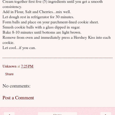
Cream together first five (5) ingredients until you get a smooth
consistency.
Add in Flour, Salt and Cherries...mix well.
Let dough rest in refrigerator for 30 minutes.
Form balls and place on your parchment-lined cookie sheet.
Smush cookie balls with a glass dipped in sugar.
Bake 8-10 minutes until bottoms are light brown.
Remove from oven and immediately press a Hershey Kiss into each
cookie.
Let cool...if you can.
Unknown
at
7:25 PM
Share
No comments:
Post a Comment