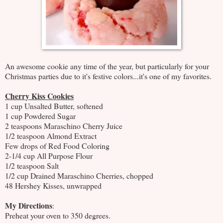
An awesome cookie any time of the year, but particularly for your
Christmas parties due to it's festive colors...it's one of my favorites.
Cherry Kiss Cookies
1 cup Unsalted Butter, softened
1 cup Powdered Sugar
2 teaspoons Maraschino Cherry Juice
1/2 teaspoon Almond Extract
Few drops of Red Food Coloring
2-1/4 cup All Purpose Flour
1/2 teaspoon Salt
1/2 cup Drained Maraschino Cherries, chopped
48 Hershey Kisses, unwrapped
My Directions
:
Preheat your oven to 350 degrees.