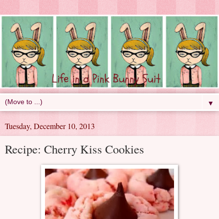
▼
Tuesday, December 10, 2013
Recipe: Cherry Kiss Cookies