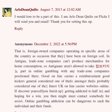
ArloDeanQuilts
August 7, 2013 at 12:02 AM
I would love to be a part of this. I am Arlo Dean Quilts on Flickr I
will send you and email! Thank you for setting this up.
Reply
Anonymous
December 2, 2022 at 5:56 PM
That is, foreign-owned companies operating in specific areas of
the country as occasion that they} have been on foreign soil. In
Antigua, trade-zone companies can't produce merchandise for
home consumption, so Antiguans aren't allowed to take
점보카지
노
part in online gambling with any trade-zone companies
positioned there. Good on line casino a reimbursement good
kickers general considered one of the|is amongst the|is probably
considered one of the} finest UK on line casino websites online.
If discover yourself|you finish up} getting addicted to half in} and
hoping for a win, you then might must contact somebody for
assist. Online gambling addiction can be dangerous to each the
individual and their funds.