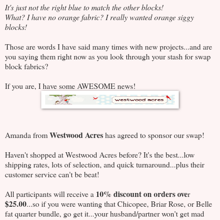
It's just not the right blue to match the other blocks!
What? I have no orange fabric? I really wanted orange siggy
blocks!
Those are words I have said many times with new projects...and are
you saying them right now as you look through your stash for swap
block fabrics?
If you are, I have some AWESOME news!
Westwood Acres
Amanda from
has agreed to sponsor our swap!
Haven't shopped at Westwood Acres before? It's the best...low
shipping rates, lots of selection, and quick turnaround...plus their
customer service can't be beat!
10% discount on orders ove
All participants will receive a
r
$25.00
...so if you were wanting that Chicopee, Briar Rose, or Belle
fat quarter bundle, go get it...your husband/partner won't get mad