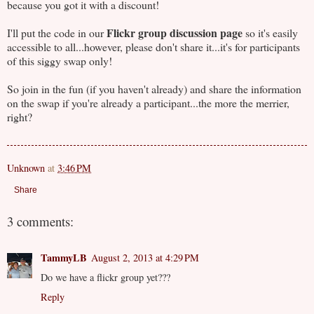
because you got it with a discount!
Flickr group discussion page
I'll put the code in our
so it's easily
accessible to all...however, please don't share it...it's for participants
of this siggy swap only!
So join in the fun (if you haven't already) and share the information
on the swap if you're already a participant...the more the merrier,
right?
Unknown
at
3:46 PM
Share
3 comments:
TammyLB
August 2, 2013 at 4:29 PM
Do we have a flickr group yet???
Reply