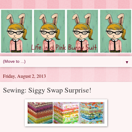
▼
Friday, August 2, 2013
Sewing: Siggy Swap Surprise!