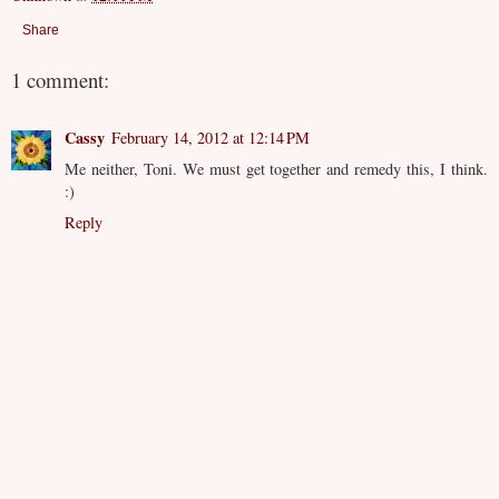
Share
1 comment:
Cassy
February 14, 2012 at 12:14 PM
Me neither, Toni. We must get together and remedy this, I think.
:)
Reply