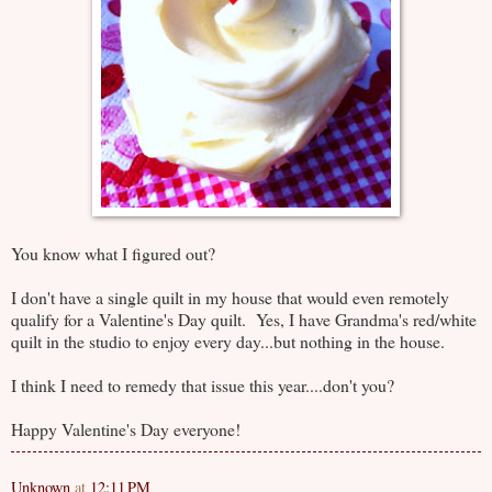
You know what I figured out?
I don't have a single quilt in my house that would even remotely
qualify for a Valentine's Day quilt. Yes, I have Grandma's red/white
quilt in the studio to enjoy every day...but nothing in the house.
I think I need to remedy that issue this year....don't you?
Happy Valentine's Day everyone!
Unknown
at
12:11 PM