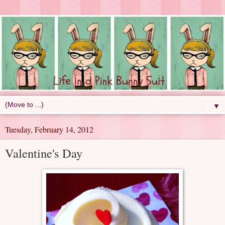
▼
Tuesday, February 14, 2012
Valentine's Day