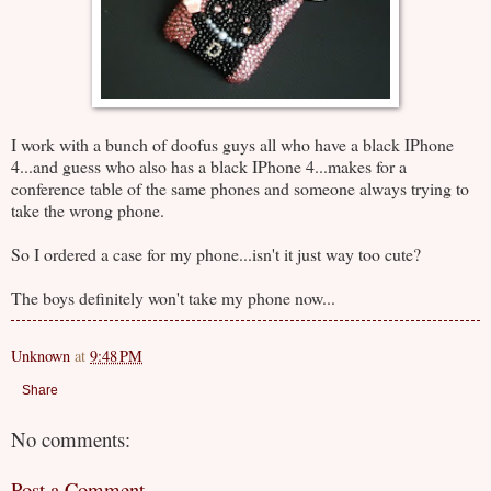
I work with a bunch of doofus guys all who have a black IPhone
4...and guess who also has a black IPhone 4...makes for a
conference table of the same phones and someone always trying to
take the wrong phone.
So I ordered a case for my phone...isn't it just way too cute?
The boys definitely won't take my phone now...
Unknown
at
9:48 PM
Share
No comments:
Post a Comment