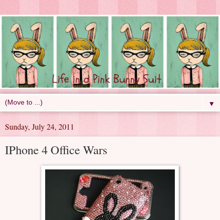
▼
Sunday, July 24, 2011
IPhone 4 Office Wars